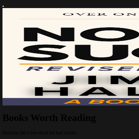
Books Worth Reading
Because life’s too short for bad books.