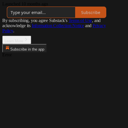
Launched 10 months ago
Subscribe
By subscribing, you agree Substack's
Terms of Use
, and
acknowledge its
Information Collection Notice
and
Privacy
Policy
.
Learn More
Subscribe in the app
Error